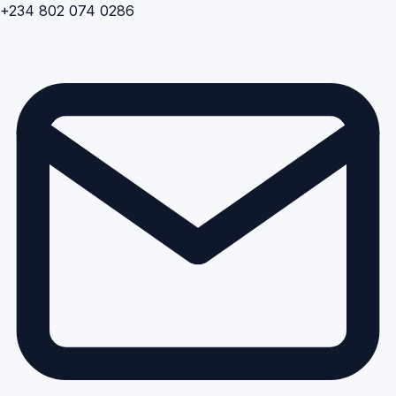
+234 802 074 0286