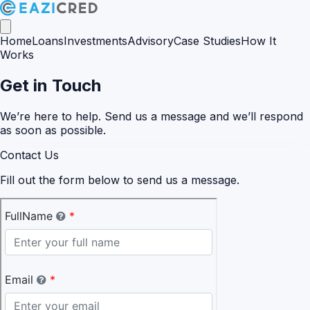
Home
Loans
Investments
Advisory
Case Studies
How It
Works
Get in Touch
We’re here to help. Send us a message and we’ll respond
as soon as possible.
Contact Us
Fill out the form below to send us a message.