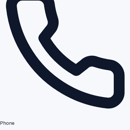
Phone