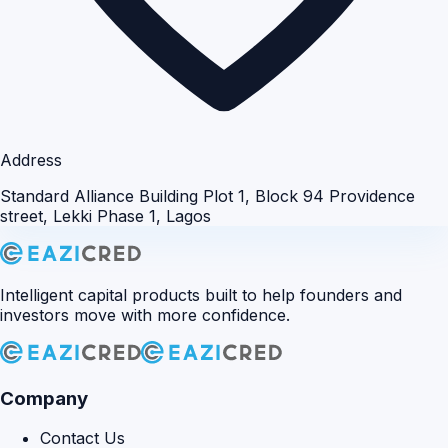
Address
Standard Alliance Building Plot 1, Block 94 Providence
street, Lekki Phase 1, Lagos
Intelligent capital products built to help founders and
investors move with more confidence.
Company
Contact Us