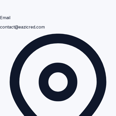
Email
contact@eazicred.com