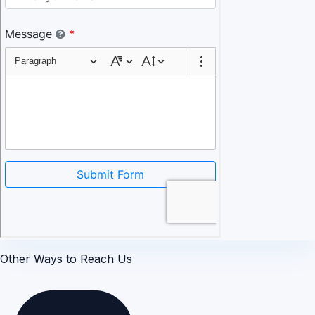
Other Ways to Reach Us