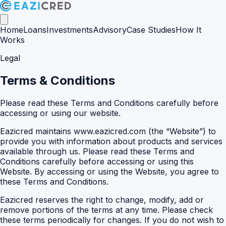
Home
Loans
Investments
Advisory
Case Studies
How It
Works
Legal
Terms & Conditions
Please read these Terms and Conditions carefully before
accessing or using our website.
Eazicred maintains www.eazicred.com (the “Website”) to
provide you with information about products and services
available through us. Please read these Terms and
Conditions carefully before accessing or using this
Website. By accessing or using the Website, you agree to
these Terms and Conditions.
Eazicred reserves the right to change, modify, add or
remove portions of the terms at any time. Please check
these terms periodically for changes. If you do not wish to