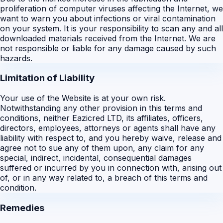
proliferation of computer viruses affecting the Internet, we
want to warn you about infections or viral contamination
on your system. It is your responsibility to scan any and all
downloaded materials received from the Internet. We are
not responsible or liable for any damage caused by such
hazards.
Limitation of Liability
Your use of the Website is at your own risk.
Notwithstanding any other provision in this terms and
conditions, neither Eazicred LTD, its affiliates, officers,
directors, employees, attorneys or agents shall have any
liability with respect to, and you hereby waive, release and
agree not to sue any of them upon, any claim for any
special, indirect, incidental, consequential damages
suffered or incurred by you in connection with, arising out
of, or in any way related to, a breach of this terms and
condition.
Remedies