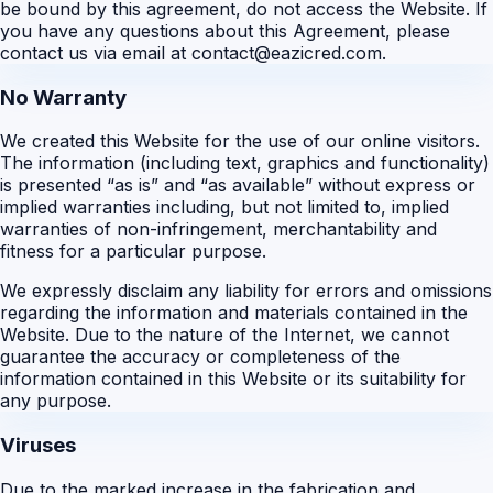
be bound by this agreement, do not access the Website. If
you have any questions about this Agreement, please
contact us via email at contact@eazicred.com.
No Warranty
We created this Website for the use of our online visitors.
The information (including text, graphics and functionality)
is presented “as is” and “as available” without express or
implied warranties including, but not limited to, implied
warranties of non-infringement, merchantability and
fitness for a particular purpose.
We expressly disclaim any liability for errors and omissions
regarding the information and materials contained in the
Website. Due to the nature of the Internet, we cannot
guarantee the accuracy or completeness of the
information contained in this Website or its suitability for
any purpose.
Viruses
Due to the marked increase in the fabrication and