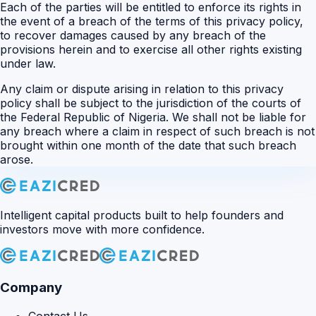
Each of the parties will be entitled to enforce its rights in
the event of a breach of the terms of this privacy policy,
to recover damages caused by any breach of the
provisions herein and to exercise all other rights existing
under law.
Any claim or dispute arising in relation to this privacy
policy shall be subject to the jurisdiction of the courts of
the Federal Republic of Nigeria. We shall not be liable for
any breach where a claim in respect of such breach is not
brought within one month of the date that such breach
arose.
Intelligent capital products built to help founders and
investors move with more confidence.
Company